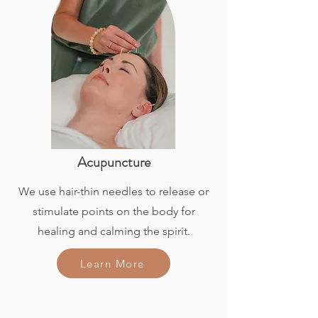
Acupuncture
We use hair-thin needles to release or
stimulate points on the body for
healing and calming the spirit.
Learn More