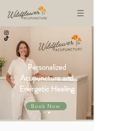
Personalized
Acupuncture and
Energetic Healing
Book Now