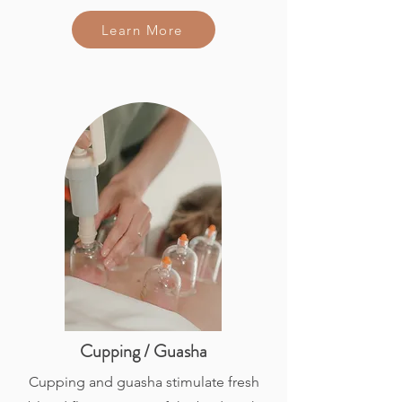
Learn More
Cupping / Guasha
Cupping and guasha stimulate fresh