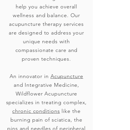
help you achieve overall
wellness and balance. Our
acupuncture therapy services
are designed to address your
unique needs with
compassionate care and
proven techniques.
An innovator in
Acupuncture
and Integrative Medicine,
Wildflower Acupuncture
specializes in treating complex,
chronic conditions
like the
burning pain of sciatica, the
pins and needles of peripheral