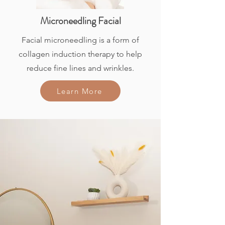
Microneedling Facial
Facial microneedling is a form of
collagen induction therapy to help
reduce fine lines and wrinkles.
Learn More