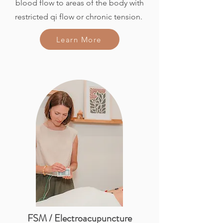
blood flow to areas of the body with
restricted qi flow or chronic tension.
Learn More
FSM / Electroacupuncture