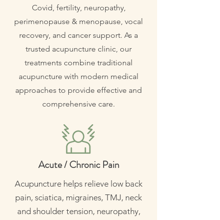
Covid, fertility, neuropathy,
perimenopause & menopause, vocal
recovery, and cancer support. As a
trusted acupuncture clinic, our
treatments combine traditional
acupuncture with modern medical
approaches to provide effective and
comprehensive care.
Acute / Chronic Pain
Acupuncture helps relieve low back
pain, sciatica, migraines, TMJ, neck
and shoulder tension, neuropathy,