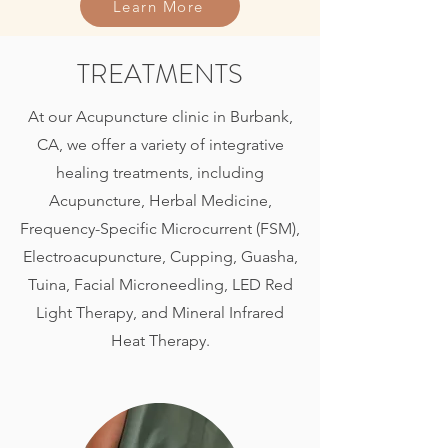
Learn More
TREATMENTS
At our Acupuncture clinic in Burbank,
CA, we offer a variety of integrative
healing treatments, including
Acupuncture, Herbal Medicine,
Frequency-Specific Microcurrent (FSM),
Electroacupuncture, Cupping, Guasha,
Tuina, Facial Microneedling, LED Red
Light Therapy, and Mineral Infrared
Heat Therapy.