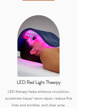
LED Red Light Thearpy
LED therapy helps enhance circulation,
accelerate tissue/ nerve repair, reduce fine
lines and wrinkles, and clear acne.