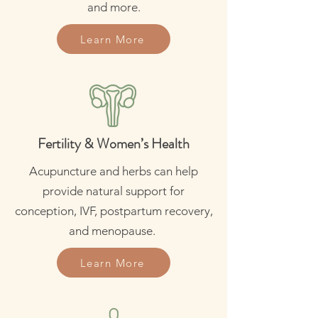
and more.
Learn More
Fertility & Women’s Health
Acupuncture and herbs can help
provide natural support for
conception, IVF, postpartum recovery,
and menopause.
Learn More