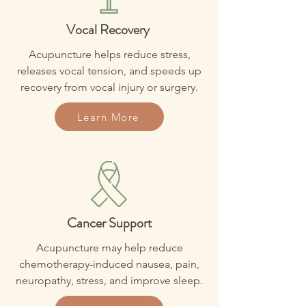
Vocal Recovery
Acupuncture helps reduce stress,
releases vocal tension, and speeds up
recovery from vocal injury or surgery.
Learn More
Cancer Support
Acupuncture may help reduce
chemotherapy-induced nausea, pain,
neuropathy, stress, and improve sleep.