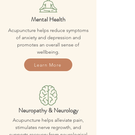
Mental Health
Acupuncture helps reduce symptoms
of anxiety and depression and
promotes an overall sense of
wellbeing.
Learn More
Neuropathy & Neurology
Acupuncture helps alleviate pain,
stimulates nerve regrowth, and
supports recovery from neurological