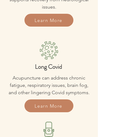
issues.
Learn More
Long Covid
Acupuncture can address chronic
fatigue, respiratory issues, brain fog,
and other lingering Covid symptoms.
Learn More