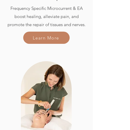
Frequency Specific Microcurrent & EA
boost healing, alleviate pain, and
promote the repair of tissues and nerves.
Learn More