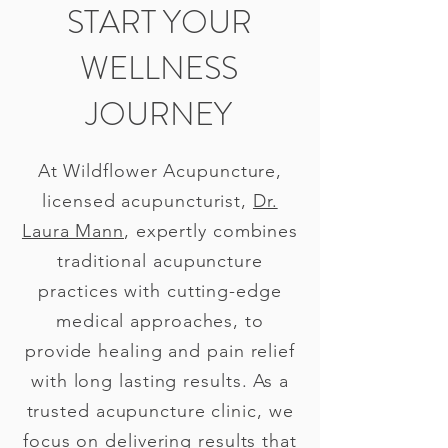
START YOUR
WELLNESS
JOURNEY
At Wildflower Acupuncture,
licensed acupuncturist,
Dr.
Laura Mann
, expertly combines
traditional acupuncture
practices with cutting-edge
medical approaches, to
provide healing and pain relief
with long lasting results. As a
trusted acupuncture clinic, we
focus on delivering results that