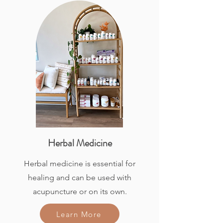
Herbal Medicine
Herbal medicine is essential for
healing and can be used with
acupuncture or on its own.
Learn More