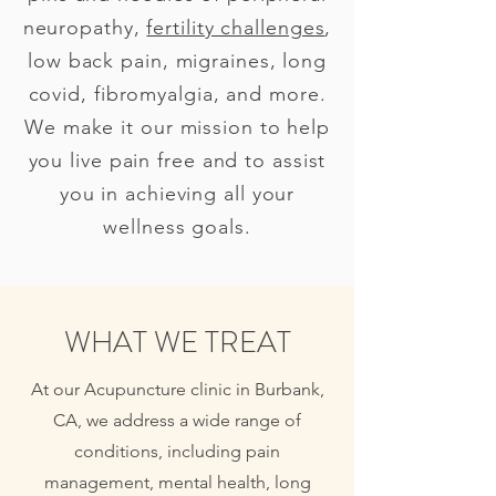
neuropathy,
fertility challenges
,
low back pain, migraines, long
covid, fibromyalgia, and more.
We make it our mission to help
you live pain free and to assist
you in achieving all your
wellness goals.
WHAT WE TREAT
At our Acupuncture clinic in Burbank,
CA, we address a wide range of
conditions, including pain
management, mental health, long