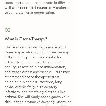
boost egg health and promote fertility, as
well as in peripheral neuropathy patients
to stimulate nerve regeneration.
02
What is Ozone Therapy?
Ozone is a molecule that is made up of
three oxygen atoms (O3). Ozone therapy
is the careful, precise, and controlled
administration of ozone to stimulate
healing, relieve pain and inflammation,
and treat sickness and disease. Laura may
recommend ozone therapy to treat
chronic sinus and ear infections, long
covid, chronic fatigue, respiratory
infections, and breathing disorders like
asthma. She will apply ozone gas to your
skin under a protective covering, known as