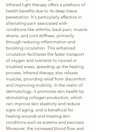
Infrared light therapy offers a plethora of
health benefits due to its deep tissue
penetration. It's particularly effective in
alleviating pain associated with
conditions like arthritis, back pain, muscle
strains, and joint stiffness, primarily
through reducing inflammation and
boosting circulation. This enhanced
circulation facilitates the faster transport
of oxygen and nutrients to injured or
troubled areas, speeding up the healing
process. Infrared therapy also relaxes
muscles, providing relief from discomfort
and improving mobility. In the realm of
dermatology, it promotes skin health by
stimulating collagen production, which
can improve skin elasticity and reduce
signs of aging, and is beneficial for
healing wounds and treating skin
conditions such as eczema and psoriasis.
Moreover, the increased blood flow and