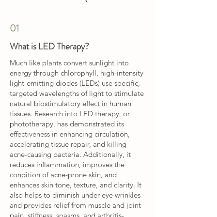
01
What is LED Therapy?
Much like plants convert sunlight into
energy through chlorophyll, high-intensity
light-emitting diodes (LEDs) use specific,
targeted wavelengths of light to stimulate
natural biostimulatory effect in human
tissues. Research into LED therapy, or
phototherapy, has demonstrated its
effectiveness in enhancing circulation,
accelerating tissue repair, and killing
acne-causing bacteria. Additionally, it
reduces inflammation, improves the
condition of acne-prone skin, and
enhances skin tone, texture, and clarity. It
also helps to diminish under-eye wrinkles
and provides relief from muscle and joint
pain, stiffness, spasms, and arthritis-