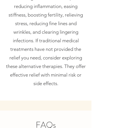
reducing inflammation, easing
stiffness, boosting fertility, relieving
stress, reducing fine lines and
wrinkles, and clearing lingering
infections. If traditional medical
treatments have not provided the
relief you need, consider exploring
these alternative therapies. They offer
effective relief with minimal risk or
side effects.
FAQs