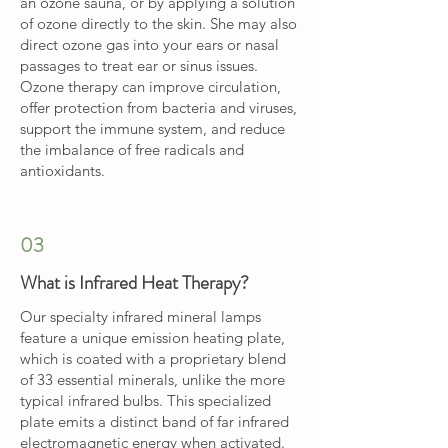
an ozone sauna, or by applying a solution
of ozone directly to the skin. She may also
direct ozone gas into your ears or nasal
passages to treat ear or sinus issues.
Ozone therapy can improve circulation,
offer protection from bacteria and viruses,
support the immune system, and reduce
the imbalance of free radicals and
antioxidants.
03
What is Infrared Heat Therapy?
Our specialty infrared mineral lamps
feature a unique emission heating plate,
which is coated with a proprietary blend
of 33 essential minerals, unlike the more
typical infrared bulbs. This specialized
plate emits a distinct band of far infrared
electromagnetic energy when activated.