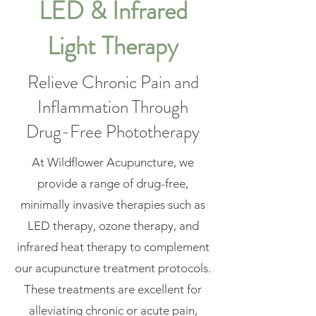
LED & Infrared
Light Therapy
Relieve Chronic Pain and
Inflammation Through
Drug-Free Phototherapy
At Wildflower Acupuncture, we
provide a range of drug-free,
minimally invasive therapies such as
LED therapy, ozone therapy, and
infrared heat therapy to complement
our acupuncture treatment protocols.
These treatments are excellent for
alleviating chronic or acute pain,