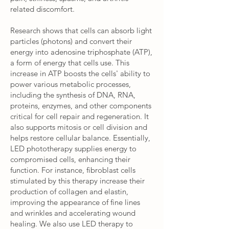
related discomfort.
Research shows that cells can absorb light
particles (photons) and convert their
energy into adenosine triphosphate (ATP),
a form of energy that cells use. This
increase in ATP boosts the cells' ability to
power various metabolic processes,
including the synthesis of DNA, RNA,
proteins, enzymes, and other components
critical for cell repair and regeneration. It
also supports mitosis or cell division and
helps restore cellular balance. Essentially,
LED phototherapy supplies energy to
compromised cells, enhancing their
function. For instance, fibroblast cells
stimulated by this therapy increase their
production of collagen and elastin,
improving the appearance of fine lines
and wrinkles and accelerating wound
healing. We also use LED therapy to