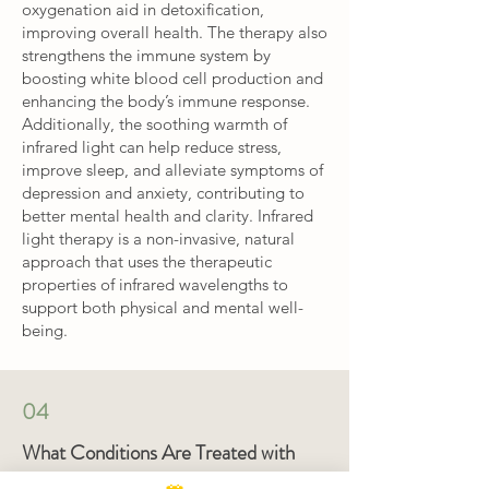
oxygenation aid in detoxification,
improving overall health. The therapy also
strengthens the immune system by
boosting white blood cell production and
enhancing the body’s immune response.
Additionally, the soothing warmth of
infrared light can help reduce stress,
improve sleep, and alleviate symptoms of
depression and anxiety, contributing to
better mental health and clarity. Infrared
light therapy is a non-invasive, natural
approach that uses the therapeutic
properties of infrared wavelengths to
support both physical and mental well-
being.
04
What Conditions Are Treated with
LED, Ozone, and Infrared Heat