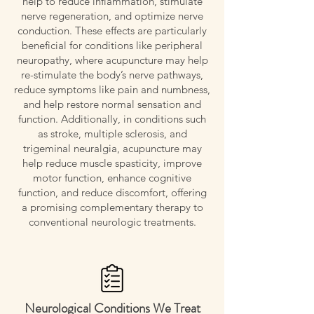
help to reduce inflammation, stimulate
nerve regeneration, and optimize nerve
conduction. These effects are particularly
beneficial for conditions like peripheral
neuropathy, where acupuncture may help
re-stimulate the body’s nerve pathways,
reduce symptoms like pain and numbness,
and help restore normal sensation and
function. Additionally, in conditions such
as stroke, multiple sclerosis, and
trigeminal neuralgia, acupuncture may
help reduce muscle spasticity, improve
motor function, enhance cognitive
function, and reduce discomfort, offering
a promising complementary therapy to
conventional neurologic treatments.
Neurological Conditions We Treat