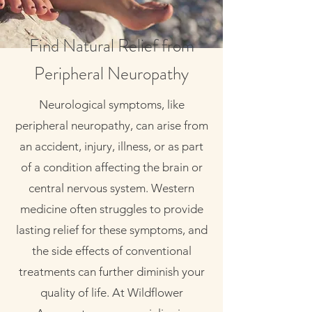
Find Natural Relief from
Peripheral Neuropathy
Neurological symptoms, like
peripheral neuropathy, can arise from
an accident, injury, illness, or as part
of a condition affecting the brain or
central nervous system. Western
medicine often struggles to provide
lasting relief for these symptoms, and
the side effects of conventional
treatments can further diminish your
quality of life. At Wildflower