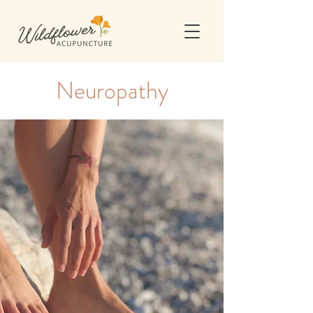
Neuropathy