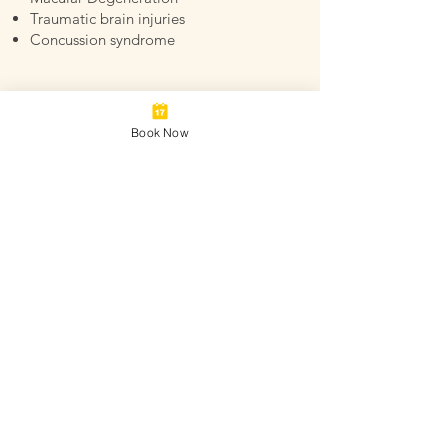
Traumatic brain injuries
Concussion syndrome
Book Now
Why Choose Wildflower
Acupuncture
At Wildflower Acupuncture, we pride
ourselves on forming strong, lasting
client relationships. We take a whole-
patient, healing-focused approach
towards managing and improving our
clients’ overall health and wellbeing.
Our licensed acupuncturist, Laura