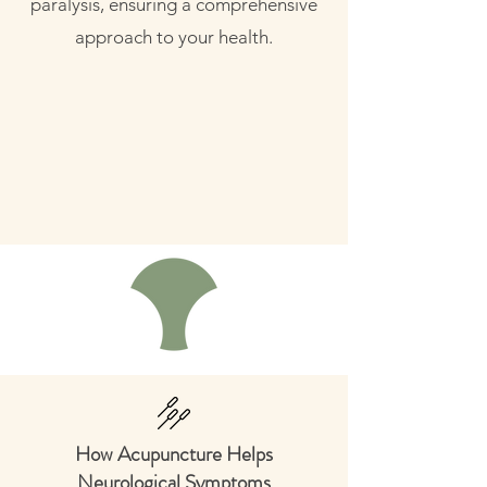
paralysis, ensuring a comprehensive
approach to your health.
How Acupuncture Helps
Neurological Symptoms