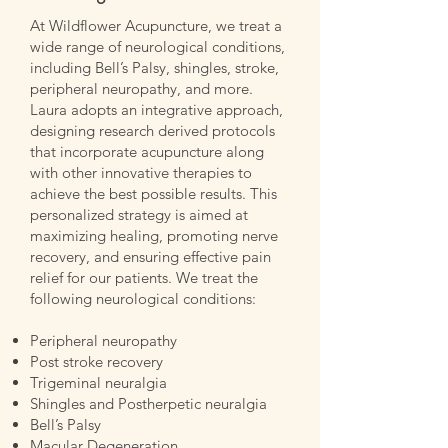
At Wildflower Acupuncture, we treat a
wide range of neurological conditions,
including Bell’s Palsy, shingles, stroke,
peripheral neuropathy, and more.
Laura adopts an integrative approach,
designing research derived protocols
that incorporate acupuncture along
with other innovative therapies to
achieve the best possible results. This
personalized strategy is aimed at
maximizing healing, promoting nerve
recovery, and ensuring effective pain
relief for our patients. We treat the
following neurological conditions:
Peripheral neuropathy
Post stroke recovery
Trigeminal neuralgia
Shingles and Postherpetic neuralgia
Bell’s Palsy
Macular Degeneration