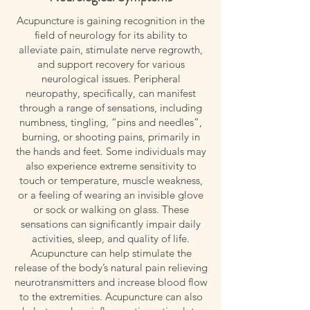
Acupuncture is gaining recognition in the
field of neurology for its ability to
alleviate pain, stimulate nerve regrowth,
and support recovery for various
neurological issues. Peripheral
neuropathy, specifically, can manifest
through a range of sensations, including
numbness, tingling, “pins and needles”,
burning, or shooting pains, primarily in
the hands and feet. Some individuals may
also experience extreme sensitivity to
touch or temperature, muscle weakness,
or a feeling of wearing an invisible glove
or sock or walking on glass. These
sensations can significantly impair daily
activities, sleep, and quality of life.
Acupuncture can help stimulate the
release of the body’s natural pain relieving
neurotransmitters and increase blood flow
to the extremities. Acupuncture can also