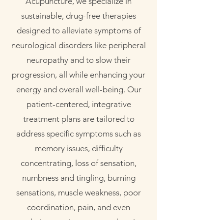
Acupuncture, we specialize in
sustainable, drug-free therapies
designed to alleviate symptoms of
neurological disorders like peripheral
neuropathy and to slow their
progression, all while enhancing your
energy and overall well-being. Our
patient-centered, integrative
treatment plans are tailored to
address specific symptoms such as
memory issues, difficulty
concentrating, loss of sensation,
numbness and tingling, burning
sensations, muscle weakness, poor
coordination, pain, and even