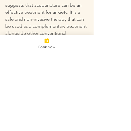
suggests that acupuncture can be an 
effective treatment for anxiety. It is a 
safe and non-invasive therapy that can 
be used as a complementary treatment 
alongside other conventional 
therapies. If you are interested in trying 
acupuncture for anxiety, be sure to find 
Book Now
a licensed acupuncturist who is 
experienced in treating anxiety 
disorders.
Acupuncture
Acupuncture clinic
Acupuncturist
alternative to medication
complimentary medicine
Stress & Anxiety
depression
mental health
anxiety
Natural remedy
panic attacks
Mental Health