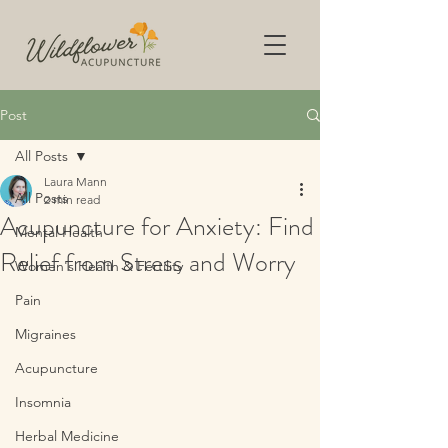
Post
All Posts
Laura Mann
All Posts
2 min read
Acupuncture for Anxiety: Find
Mental Health
Relief from Stress and Worry
Women's Health & Fertility
Pain
Migraines
Acupuncture
Insomnia
Herbal Medicine