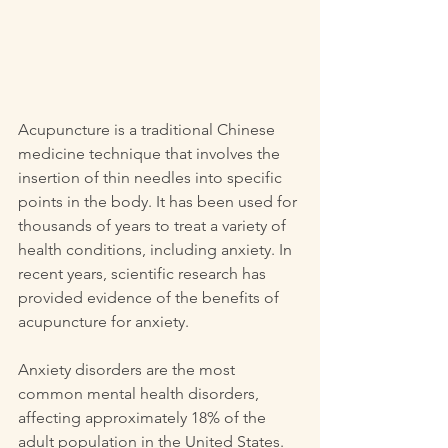
Acupuncture is a traditional Chinese 
medicine technique that involves the 
insertion of thin needles into specific 
points in the body. It has been used for 
thousands of years to treat a variety of 
health conditions, including anxiety. In 
recent years, scientific research has 
provided evidence of the benefits of 
acupuncture for anxiety.
Anxiety disorders are the most 
common mental health disorders, 
affecting approximately 18% of the 
adult population in the United States. 