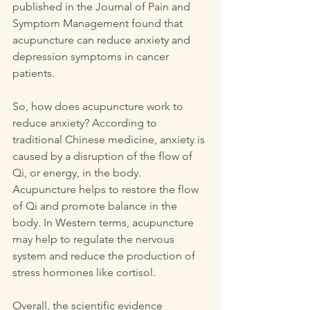
published in the Journal of Pain and 
Symptom Management found that 
acupuncture can reduce anxiety and 
depression symptoms in cancer 
patients.
So, how does acupuncture work to 
reduce anxiety? According to 
traditional Chinese medicine, anxiety is 
caused by a disruption of the flow of 
Qi, or energy, in the body. 
Acupuncture helps to restore the flow 
of Qi and promote balance in the 
body. In Western terms, acupuncture 
may help to regulate the nervous 
system and reduce the production of 
stress hormones like cortisol.
Overall, the scientific evidence 