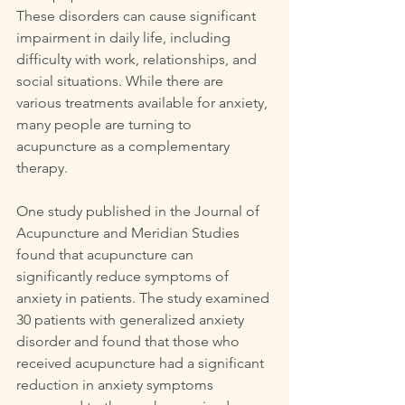
These disorders can cause significant 
impairment in daily life, including 
difficulty with work, relationships, and 
social situations. While there are 
various treatments available for anxiety, 
many people are turning to 
acupuncture as a complementary 
therapy.
One study published in the Journal of 
Acupuncture and Meridian Studies 
found that acupuncture can 
significantly reduce symptoms of 
anxiety in patients. The study examined 
30 patients with generalized anxiety 
disorder and found that those who 
received acupuncture had a significant 
reduction in anxiety symptoms 