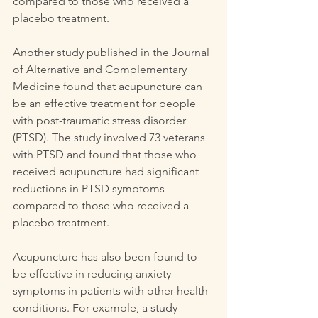
compared to those who received a 
placebo treatment.
Another study published in the Journal 
of Alternative and Complementary 
Medicine found that acupuncture can 
be an effective treatment for people 
with post-traumatic stress disorder 
(PTSD). The study involved 73 veterans 
with PTSD and found that those who 
received acupuncture had significant 
reductions in PTSD symptoms 
compared to those who received a 
placebo treatment.
Acupuncture has also been found to 
be effective in reducing anxiety 
symptoms in patients with other health 
conditions. For example, a study 