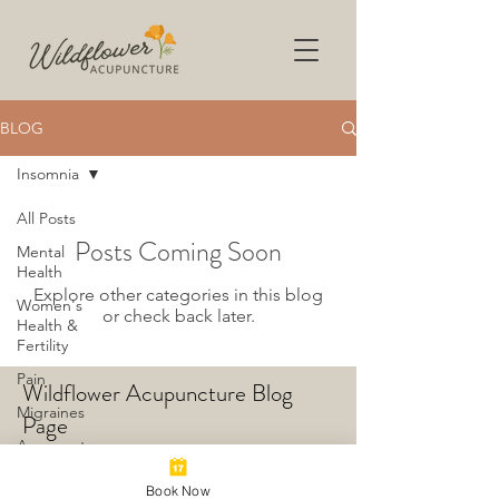
BLOG
Insomnia
All Posts
Posts Coming Soon
Mental
Health
Explore other categories in this blog
Women's
or check back later.
Health &
Fertility
Pain
Wildflower Acupuncture Blog
Migraines
Page
Acupuncture
Insomnia
Book Now
© 2024 by Dr. Laura Mann,