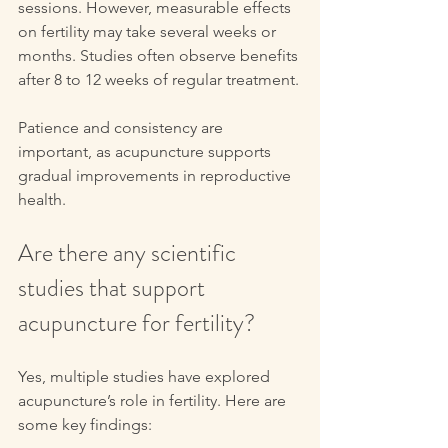
sessions. However, measurable effects 
on fertility may take several weeks or 
months. Studies often observe benefits 
after 8 to 12 weeks of regular treatment.
Patience and consistency are 
important, as acupuncture supports 
gradual improvements in reproductive 
health.
Are there any scientific 
studies that support 
acupuncture for fertility?
Yes, multiple studies have explored 
acupuncture’s role in fertility. Here are 
some key findings: