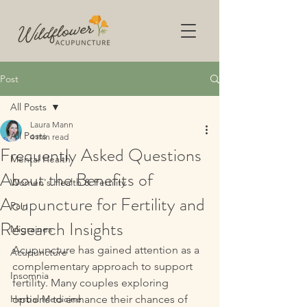
Post
All Posts
Laura Mann
All Posts
4 min read
Frequently Asked Questions
Mental Health
About the Benefits of
Women's Health & Fertility
Acupuncture for Fertility and
Pain
Research Insights
Migraines
Acupuncture has gained attention as a 
Acupuncture
complementary approach to support 
Insomnia
fertility. Many couples exploring 
Herbal Medicine
options to enhance their chances of 