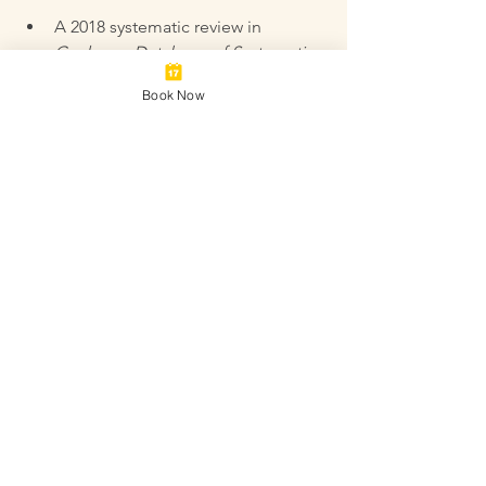
A 2018 systematic review in 
Cochrane Database of Systematic 
Reviews
 found acupuncture may 
Book Now
improve clinical pregnancy rates 
when used with IVF.  
Research in 
Fertility and Sterility
showed acupuncture increased 
blood flow to the uterus, 
potentially aiding embryo 
implantation.  
Studies on male fertility in 
Andrologia
 demonstrated 
improvements in sperm quality 
after acupuncture treatment.
For more detailed research, visit 
PubMed and search terms like 
“acupuncture fertility,” “acupuncture 