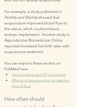
who did not receive acupuncture. 
For example, a study published in 
Fertility and Sterility
 showed that 
acupuncture improved blood flow to 
the uterus, which could enhance 
embryo implantation. Another study in 
Reproductive Biomedicine Online
reported increased live birth rates with 
acupuncture treatment.
You can explore these studies on 
PubMed here:  
Acupuncture and IVF outcomes
Effects of acupuncture on uterine 
blood flow
How often should 