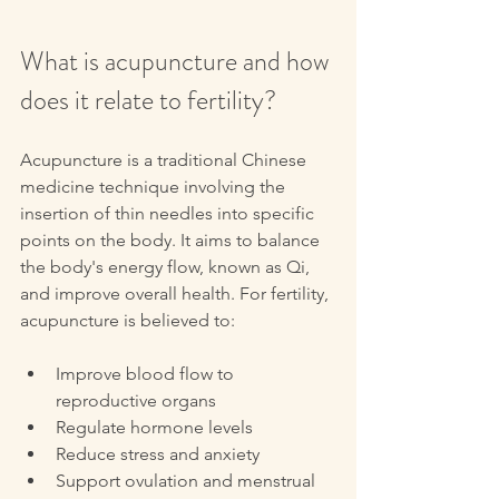
What is acupuncture and how 
does it relate to fertility?
Acupuncture is a traditional Chinese 
medicine technique involving the 
insertion of thin needles into specific 
points on the body. It aims to balance 
the body's energy flow, known as Qi, 
and improve overall health. For fertility, 
acupuncture is believed to:
Improve blood flow to 
reproductive organs  
Regulate hormone levels  
Reduce stress and anxiety  
Support ovulation and menstrual 