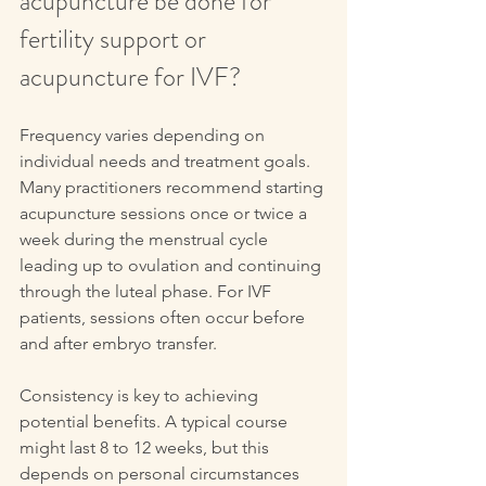
acupuncture be done for 
fertility support or 
acupuncture for IVF?
Frequency varies depending on 
individual needs and treatment goals. 
Many practitioners recommend starting 
acupuncture sessions once or twice a 
week during the menstrual cycle 
leading up to ovulation and continuing 
through the luteal phase. For IVF 
patients, sessions often occur before 
and after embryo transfer.
Consistency is key to achieving 
potential benefits. A typical course 
might last 8 to 12 weeks, but this 
depends on personal circumstances 