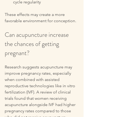
cycle regularity
These effects may create a more 
favorable environment for conception.
Can acupuncture increase 
the chances of getting 
pregnant?
Research suggests acupuncture may 
improve pregnancy rates, especially 
when combined with assisted 
reproductive technologies like in vitro 
fertilization (IVF). A review of clinical 
trials found that women receiving 
acupuncture alongside IVF had higher 
pregnancy rates compared to those 