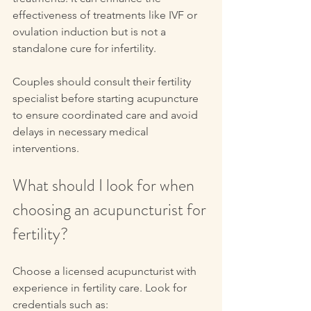
effectiveness of treatments like IVF or 
ovulation induction but is not a 
standalone cure for infertility.
Couples should consult their fertility 
specialist before starting acupuncture 
to ensure coordinated care and avoid 
delays in necessary medical 
interventions.
What should I look for when 
choosing an acupuncturist for 
fertility?
Choose a licensed acupuncturist with 
experience in fertility care. Look for 
credentials such as: