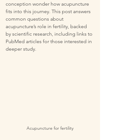
conception wonder how acupuncture 
fits into this journey. This post answers 
common questions about 
acupuncture’s role in fertility, backed 
by scientific research, including links to 
PubMed articles for those interested in 
deeper study.
Acupuncture for fertility