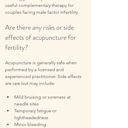
useful complementary therapy for 
couples facing male factor infertility.
Are there any risks or side 
effects of acupuncture for 
fertility?
Acupuncture is generally safe when 
performed by a licensed and 
experienced practitioner. Side effects 
are rare but may include:
Mild bruising or soreness at 
needle sites  
Temporary fatigue or 
lightheadedness  
Minor bleeding