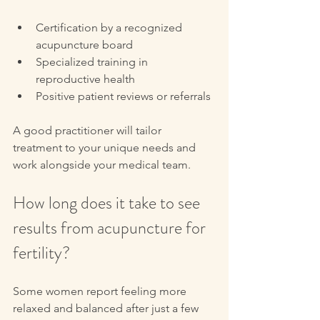
Certification by a recognized 
acupuncture board  
Specialized training in 
reproductive health  
Positive patient reviews or referrals
A good practitioner will tailor 
treatment to your unique needs and 
work alongside your medical team.
How long does it take to see 
results from acupuncture for 
fertility?
Some women report feeling more 
relaxed and balanced after just a few 