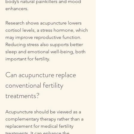
body’s natural painkillers and mood 
enhancers.
Research shows acupuncture lowers 
cortisol levels, a stress hormone, which 
may improve reproductive function. 
Reducing stress also supports better 
sleep and emotional well-being, both 
important for fertility.
Can acupuncture replace 
conventional fertility 
treatments?
Acupuncture should be viewed as a 
complementary therapy rather than a 
replacement for medical fertility 
treatments. It can enhance the 