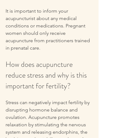
It is important to inform your 
acupuncturist about any medical 
conditions or medications. Pregnant 
women should only receive 
acupuncture from practitioners trained 
in prenatal care.
How does acupuncture 
reduce stress and why is this 
important for fertility?
Stress can negatively impact fertility by 
disrupting hormone balance and 
ovulation. Acupuncture promotes 
relaxation by stimulating the nervous 
system and releasing endorphins, the 