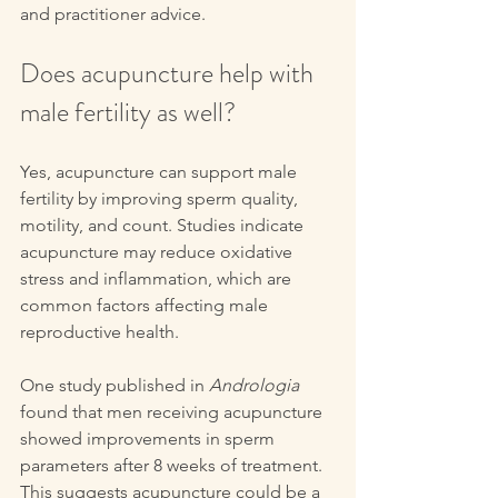
and practitioner advice.
Does acupuncture help with 
male fertility as well?
Yes, acupuncture can support male 
fertility by improving sperm quality, 
motility, and count. Studies indicate 
acupuncture may reduce oxidative 
stress and inflammation, which are 
common factors affecting male 
reproductive health.
One study published in 
Andrologia
found that men receiving acupuncture 
showed improvements in sperm 
parameters after 8 weeks of treatment. 
This suggests acupuncture could be a 