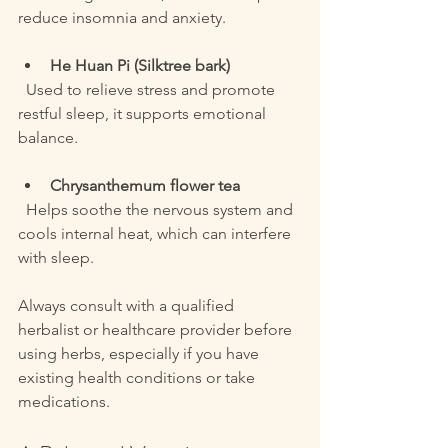
reduce insomnia and anxiety.
He Huan Pi (Silktree bark)
  Used to relieve stress and promote 
restful sleep, it supports emotional 
balance.
Chrysanthemum flower tea
  Helps soothe the nervous system and 
cools internal heat, which can interfere 
with sleep.
Always consult with a qualified 
herbalist or healthcare provider before 
using herbs, especially if you have 
existing health conditions or take 
medications.