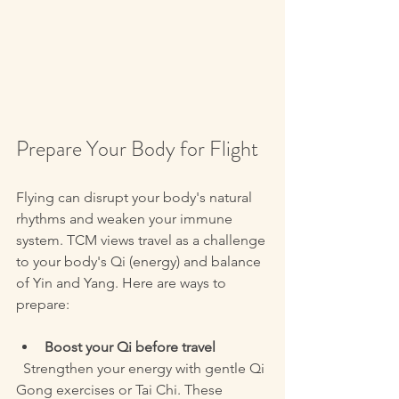
Prepare Your Body for Flight
Flying can disrupt your body's natural 
rhythms and weaken your immune 
system. TCM views travel as a challenge 
to your body's Qi (energy) and balance 
of Yin and Yang. Here are ways to 
prepare:
Boost your Qi before travel
  Strengthen your energy with gentle Qi 
Gong exercises or Tai Chi. These 