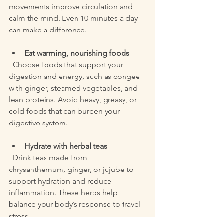
movements improve circulation and 
calm the mind. Even 10 minutes a day 
can make a difference.
Eat warming, nourishing foods
  Choose foods that support your 
digestion and energy, such as congee 
with ginger, steamed vegetables, and 
lean proteins. Avoid heavy, greasy, or 
cold foods that can burden your 
digestive system.
Hydrate with herbal teas
  Drink teas made from 
chrysanthemum, ginger, or jujube to 
support hydration and reduce 
inflammation. These herbs help 
balance your body’s response to travel 
stress.