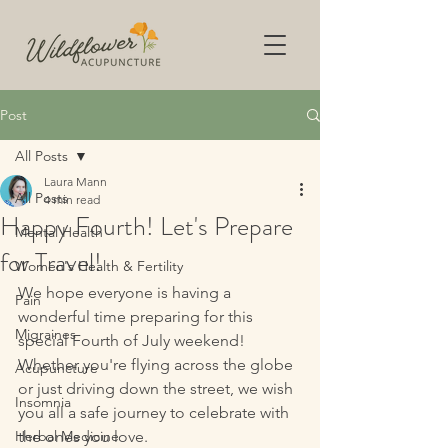
Post
All Posts
Laura Mann
All Posts
4 min read
Happy Fourth! Let's Prepare
Mental Health
for Travel!
Women's Health & Fertility
We hope everyone is having a 
Pain
wonderful time preparing for this 
Migraines
special Fourth of July weekend! 
Whether you're flying across the globe 
Acupuncture
or just driving down the street, we wish 
Insomnia
you all a safe journey to celebrate with 
Herbal Medicine
the ones you love. 