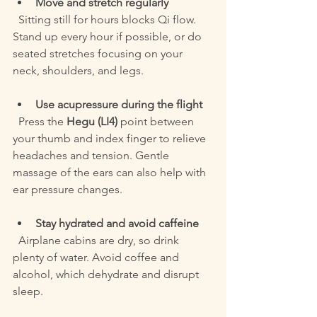
Move and stretch regularly
  Sitting still for hours blocks Qi flow. 
Stand up every hour if possible, or do 
seated stretches focusing on your 
neck, shoulders, and legs.
Use acupressure during the flight
  Press the 
Hegu (LI4)
 point between 
your thumb and index finger to relieve 
headaches and tension. Gentle 
massage of the ears can also help with 
ear pressure changes.
Stay hydrated and avoid caffeine
  Airplane cabins are dry, so drink 
plenty of water. Avoid coffee and 
alcohol, which dehydrate and disrupt 
sleep.