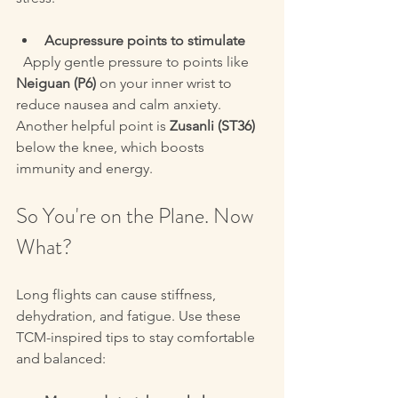
Acupressure points to stimulate
  Apply gentle pressure to points like 
Neiguan (P6)
 on your inner wrist to 
reduce nausea and calm anxiety. 
Another helpful point is 
Zusanli (ST36)
below the knee, which boosts 
immunity and energy.
So You're on the Plane. Now 
What?
Long flights can cause stiffness, 
dehydration, and fatigue. Use these 
TCM-inspired tips to stay comfortable 
and balanced: