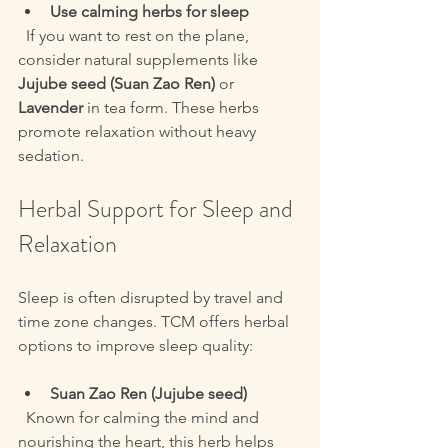
Use calming herbs for sleep
  If you want to rest on the plane, 
consider natural supplements like 
Jujube seed (Suan Zao Ren)
 or 
Lavender
 in tea form. These herbs 
promote relaxation without heavy 
sedation.
Herbal Support for Sleep and 
Relaxation
Sleep is often disrupted by travel and 
time zone changes. TCM offers herbal 
options to improve sleep quality:
Suan Zao Ren (Jujube seed)
  Known for calming the mind and 
nourishing the heart, this herb helps 