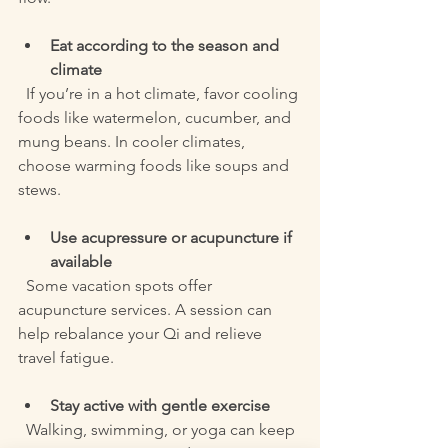
Eat according to the season and 
climate
  If you’re in a hot climate, favor cooling 
foods like watermelon, cucumber, and 
mung beans. In cooler climates, 
choose warming foods like soups and 
stews.
Use acupressure or acupuncture if 
available
  Some vacation spots offer 
acupuncture services. A session can 
help rebalance your Qi and relieve 
travel fatigue.
Stay active with gentle exercise
  Walking, swimming, or yoga can keep 