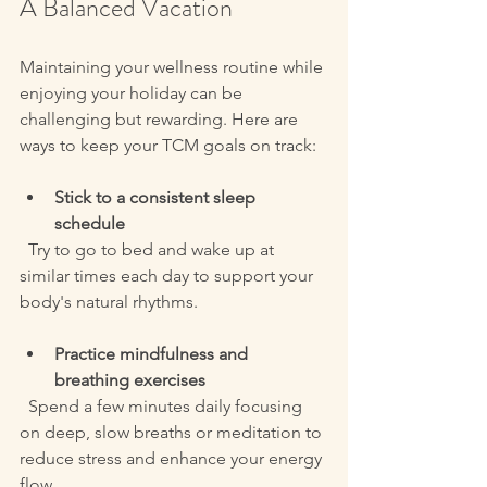
A Balanced Vacation
Maintaining your wellness routine while 
enjoying your holiday can be 
challenging but rewarding. Here are 
ways to keep your TCM goals on track:
Stick to a consistent sleep 
schedule
  Try to go to bed and wake up at 
similar times each day to support your 
body's natural rhythms.
Practice mindfulness and 
breathing exercises
  Spend a few minutes daily focusing 
on deep, slow breaths or meditation to 
reduce stress and enhance your energy 
flow.