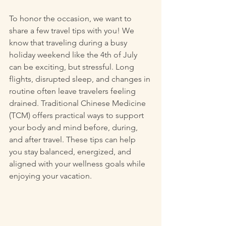
To honor the occasion, we want to 
share a few travel tips with you! We 
know that traveling during a busy 
holiday weekend like the 4th of July 
can be exciting, but stressful. Long 
flights, disrupted sleep, and changes in 
routine often leave travelers feeling 
drained. Traditional Chinese Medicine 
(TCM) offers practical ways to support 
your body and mind before, during, 
and after travel. These tips can help 
you stay balanced, energized, and 
aligned with your wellness goals while 
enjoying your vacation.