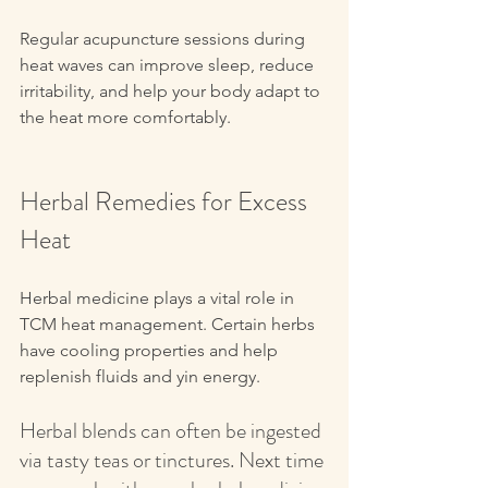
Regular acupuncture sessions during 
heat waves can improve sleep, reduce 
irritability, and help your body adapt to 
the heat more comfortably. 
Herbal Remedies for Excess 
Heat
Herbal medicine plays a vital role in 
TCM heat management. Certain herbs 
have cooling properties and help 
replenish fluids and yin energy.
Herbal blends can often be ingested 
via tasty teas or tinctures. Next time 