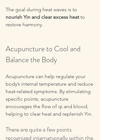
The goal during heat waves is to 
nourish Yin and clear excess heat
 to 
restore harmony.
Acupuncture to Cool and 
Balance the Body
Acupuncture can help regulate your 
body’s internal temperature and reduce 
heat-related symptoms. By stimulating 
specific points, acupuncture 
encourages the flow of qi and blood, 
helping to clear heat and replenish Yin.
There are quite a few points 
recognized internationally within the 