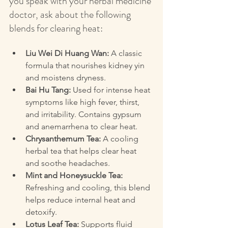
you speak with your herbal medicine 
doctor, ask about the following 
blends for clearing heat:
Liu Wei Di Huang Wan:
 A classic 
formula that nourishes kidney yin 
and moistens dryness.  
Bai Hu Tang:
 Used for intense heat 
symptoms like high fever, thirst, 
and irritability. Contains gypsum 
and anemarrhena to clear heat.  
Chrysanthemum Tea:
 A cooling 
herbal tea that helps clear heat 
and soothe headaches.  
Mint and Honeysuckle Tea:
Refreshing and cooling, this blend 
helps reduce internal heat and 
detoxify.  
Lotus Leaf Tea:
 Supports fluid 