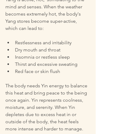
mind and senses. When the weather 
becomes extremely hot, the body's 
Yang stores become super-active, 
which can lead to:
Restlessness and irritability  
Dry mouth and throat  
Insomnia or restless sleep  
Thirst and excessive sweating  
Red face or skin flush  
The body needs Yin energy to balance 
this heat and bring peace to the being 
once again. Yin represents coolness, 
moisture, and serenity. When Yin 
depletes due to excess heat in or 
outside of the body, the heat feels 
more intense and harder to manage.