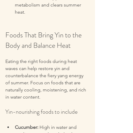
metabolism and clears summer 
heat.
Foods That Bring Yin to the 
Body and Balance Heat
Eating the right foods during heat 
waves can help restore yin and 
counterbalance the fiery yang energy 
of summer. Focus on foods that are 
naturally cooling, moistening, and rich 
in water content.
Yin-nourishing foods to include
Cucumber:
 High in water and 