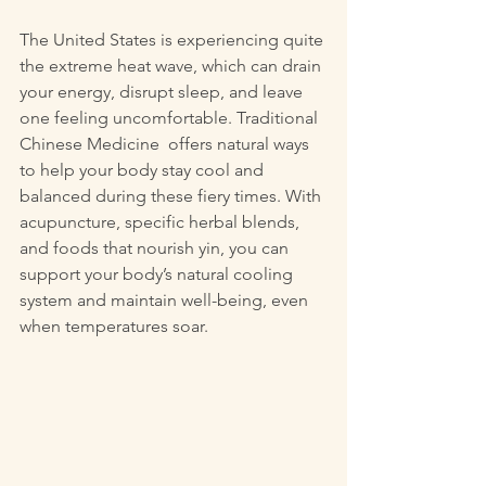
The United States is experiencing quite 
the extreme heat wave, which can drain 
your energy, disrupt sleep, and leave 
one feeling uncomfortable. Traditional 
Chinese Medicine  offers natural ways 
to help your body stay cool and 
balanced during these fiery times. With 
acupuncture, specific herbal blends, 
and foods that nourish yin, you can 
support your body’s natural cooling 
system and maintain well-being, even 
when temperatures soar.