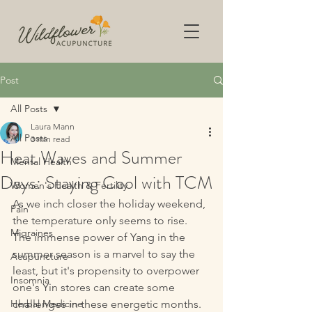
Post
All Posts
Laura Mann
All Posts
3 min read
Heat Waves and Summer
Mental Health
Days: Staying Cool with TCM
Women's Health & Fertility
As we inch closer the holiday weekend, 
Pain
the temperature only seems to rise. 
Migraines
The immense power of Yang in the 
summer season is a marvel to say the 
Acupuncture
least, but it's propensity to overpower 
Insomnia
one's Yin stores can create some 
Herbal Medicine
challenges in these energetic months.