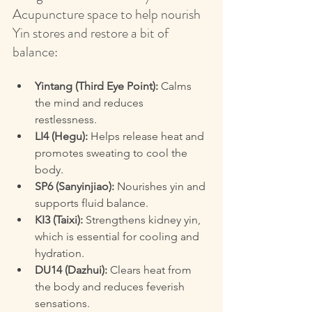
Acupuncture space to help nourish 
Yin stores and restore a bit of 
balance:
Yintang (Third Eye Point):
 Calms 
the mind and reduces 
restlessness.  
LI4 (Hegu):
 Helps release heat and 
promotes sweating to cool the 
body.  
SP6 (Sanyinjiao):
 Nourishes yin and 
supports fluid balance.  
KI3 (Taixi):
 Strengthens kidney yin, 
which is essential for cooling and 
hydration.  
DU14 (Dazhui):
 Clears heat from 
the body and reduces feverish 
sensations.