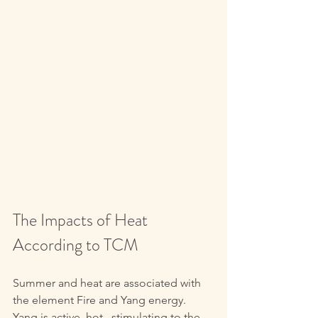
The Impacts of Heat 
According to TCM
Summer and heat are associated with 
the element Fire and Yang energy. 
Yang is active, hot,  stimulating to the 