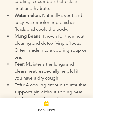
cooling, cucumbers help clear 
heat and hydrate.  
Watermelon:
 Naturally sweet and 
juicy, watermelon replenishes 
fluids and cools the body.  
Mung Beans:
 Known for their heat-
clearing and detoxifying effects. 
Often made into a cooling soup or 
tea.  
Pear:
 Moistens the lungs and 
clears heat, especially helpful if 
you have a dry cough.  
Tofu:
 A cooling protein source that 
supports yin without adding heat.  
Leafy greens:
 Spinach, bok choy, 
and other greens provide moisture 
Book Now
and nutrients to balance heat.  
Seaweed:
 Contains minerals and 
supports hydration and yin energy.