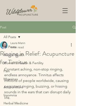
Post
All Posts
Laura Mann
All Posts
4 min read
Ringing in Relief: Acupuncture
Mental Health
for Tinnitus
Women's Health & Fertility
Constant aching, non-stop ringing, 
Pain
endless annoyance. Tinnitus affects 
Migraines
millions of people worldwide, causing 
persistent ringing, buzzing, or hissing 
Acupuncture
sounds in the ears that can disrupt daily 
Insomnia
life. 
Herbal Medicine