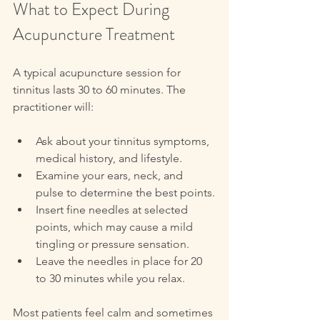
What to Expect During 
Acupuncture Treatment
A typical acupuncture session for 
tinnitus lasts 30 to 60 minutes. The 
practitioner will:
Ask about your tinnitus symptoms, 
medical history, and lifestyle.
Examine your ears, neck, and 
pulse to determine the best points.
Insert fine needles at selected 
points, which may cause a mild 
tingling or pressure sensation.
Leave the needles in place for 20 
to 30 minutes while you relax.
Most patients feel calm and sometimes 