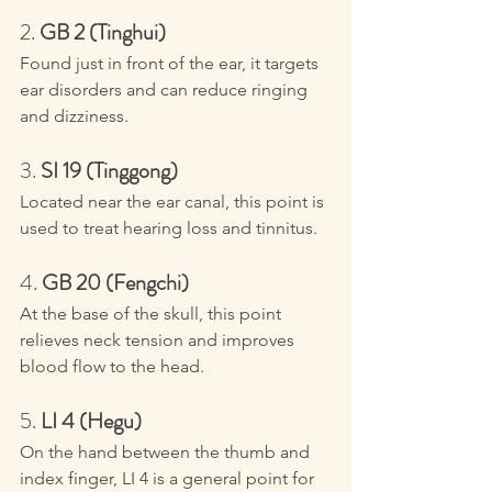
2. 
GB 2 (Tinghui)
Found just in front of the ear, it targets 
ear disorders and can reduce ringing 
and dizziness.
3. 
SI 19 (Tinggong)
Located near the ear canal, this point is 
used to treat hearing loss and tinnitus.
4. 
GB 20 (Fengchi)
At the base of the skull, this point 
relieves neck tension and improves 
blood flow to the head.
5. 
LI 4 (Hegu)
On the hand between the thumb and 
index finger, LI 4 is a general point for 