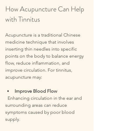
How Acupuncture Can Help 
with Tinnitus
Acupuncture is a traditional Chinese 
medicine technique that involves 
inserting thin needles into specific 
points on the body to balance energy 
flow, reduce inflammation, and 
improve circulation. For tinnitus, 
acupuncture may:
Improve Blood Flow
  Enhancing circulation in the ear and 
surrounding areas can reduce 
symptoms caused by poor blood 
supply.