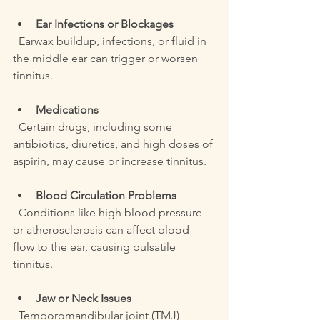
Ear Infections or Blockages
  Earwax buildup, infections, or fluid in 
the middle ear can trigger or worsen 
tinnitus.
Medications
  Certain drugs, including some 
antibiotics, diuretics, and high doses of 
aspirin, may cause or increase tinnitus.
Blood Circulation Problems
  Conditions like high blood pressure 
or atherosclerosis can affect blood 
flow to the ear, causing pulsatile 
tinnitus.
Jaw or Neck Issues
  Temporomandibular joint (TMJ) 