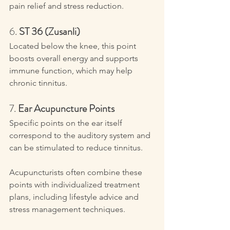
pain relief and stress reduction.
6. 
ST 36 (Zusanli)
Located below the knee, this point 
boosts overall energy and supports 
immune function, which may help 
chronic tinnitus.
7. 
Ear Acupuncture Points
Specific points on the ear itself 
correspond to the auditory system and 
can be stimulated to reduce tinnitus.
Acupuncturists often combine these 
points with individualized treatment 
plans, including lifestyle advice and 
stress management techniques.