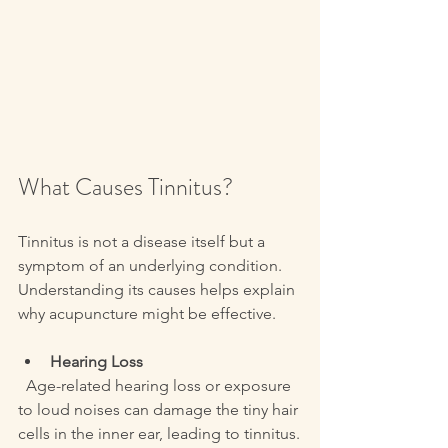
What Causes Tinnitus?
Tinnitus is not a disease itself but a 
symptom of an underlying condition. 
Understanding its causes helps explain 
why acupuncture might be effective.
Hearing Loss
  Age-related hearing loss or exposure 
to loud noises can damage the tiny hair 
cells in the inner ear, leading to tinnitus.