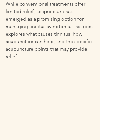
While conventional treatments offer 
limited relief, acupuncture has 
emerged as a promising option for 
managing tinnitus symptoms. This post 
explores what causes tinnitus, how 
acupuncture can help, and the specific 
acupuncture points that may provide 
relief.