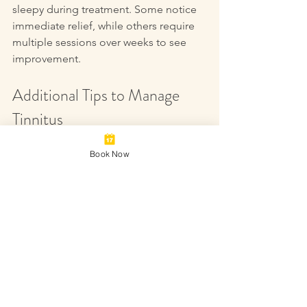
sleepy during treatment. Some notice 
immediate relief, while others require 
multiple sessions over weeks to see 
improvement.
Additional Tips to Manage 
Tinnitus
Book Now
Acupuncture works best as part of a 
comprehensive approach. Consider 
these strategies alongside treatment:
Protect Your Hearing
  Avoid loud noises and use ear 
protection when necessary.
Manage Stress
  Practice relaxation techniques like 