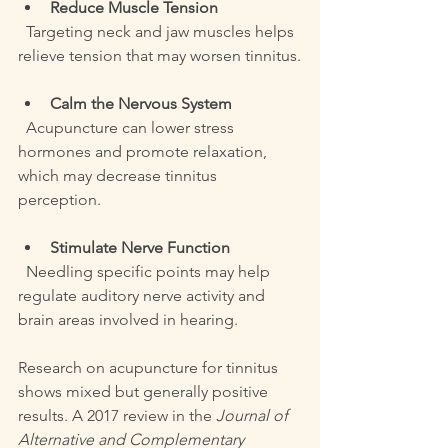
Reduce Muscle Tension
  Targeting neck and jaw muscles helps 
relieve tension that may worsen tinnitus.
Calm the Nervous System
  Acupuncture can lower stress 
hormones and promote relaxation, 
which may decrease tinnitus 
perception.
Stimulate Nerve Function
  Needling specific points may help 
regulate auditory nerve activity and 
brain areas involved in hearing.
Research on acupuncture for tinnitus 
shows mixed but generally positive 
results. A 2017 review in the 
Journal of 
Alternative and Complementary 