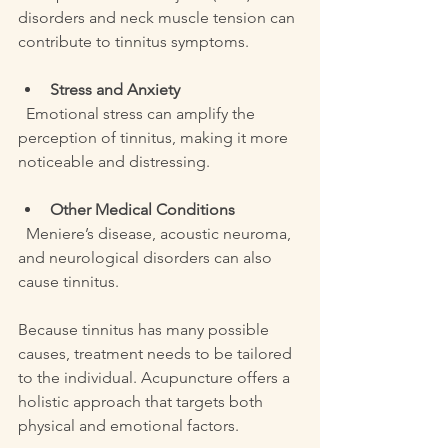
disorders and neck muscle tension can 
contribute to tinnitus symptoms.
Stress and Anxiety
  Emotional stress can amplify the 
perception of tinnitus, making it more 
noticeable and distressing.
Other Medical Conditions
  Meniere’s disease, acoustic neuroma, 
and neurological disorders can also 
cause tinnitus.
Because tinnitus has many possible 
causes, treatment needs to be tailored 
to the individual. Acupuncture offers a 
holistic approach that targets both 
physical and emotional factors.