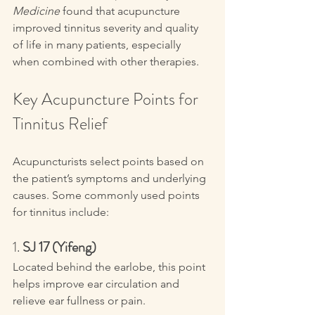
Medicine
 found that acupuncture 
improved tinnitus severity and quality 
of life in many patients, especially 
when combined with other therapies.
Key Acupuncture Points for 
Tinnitus Relief
Acupuncturists select points based on 
the patient’s symptoms and underlying 
causes. Some commonly used points 
for tinnitus include:
1. 
SJ 17 (Yifeng)
Located behind the earlobe, this point 
helps improve ear circulation and 
relieve ear fullness or pain.